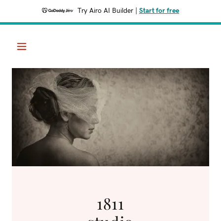
Try Airo AI Builder
|
Start for free
1811