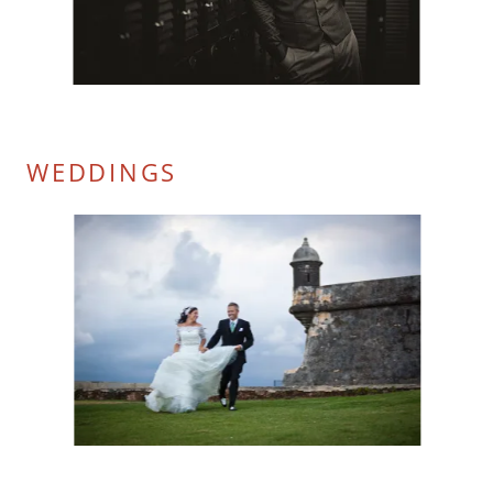
WEDDINGS