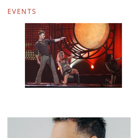
EVENTS