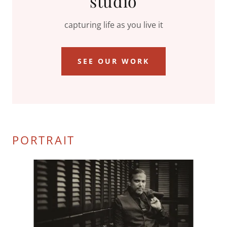
studio
capturing life as you live it
SEE OUR WORK
PORTRAIT