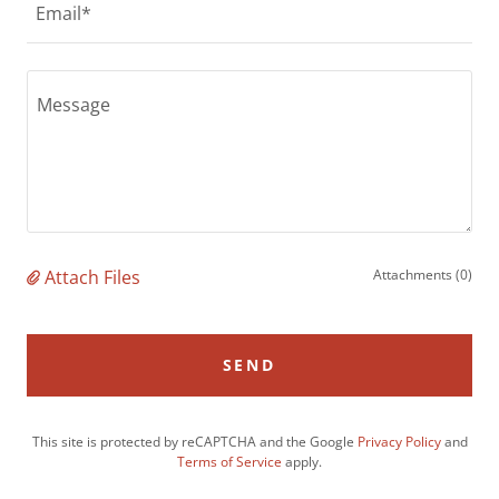
Email*
Attach Files
Attachments (0)
SEND
This site is protected by reCAPTCHA and the Google
Privacy Policy
and
Terms of Service
apply.