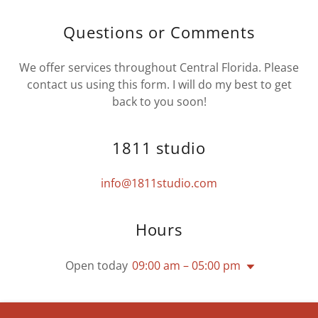
Questions or Comments
We offer services throughout Central Florida. Please
contact us using this form. I will do my best to get
back to you soon!
1811 studio
info@1811studio.com
Hours
Open today
09:00 am – 05:00 pm