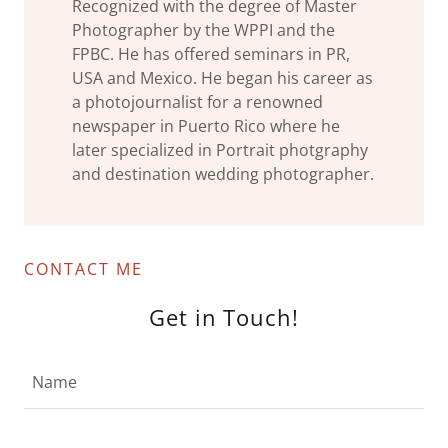
Recognized with the degree of Master
Photographer by the WPPI and the
FPBC. He has offered seminars in PR,
USA and Mexico. He began his career as
a photojournalist for a renowned
newspaper in Puerto Rico where he
later specialized in Portrait photgraphy
and destination wedding photographer.
CONTACT ME
Get in Touch!
Name