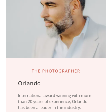
THE PHOTOGRAPHER
Orlando
International award winning with more
than 20 years of experience, Orlando
has been a leader in the industry.